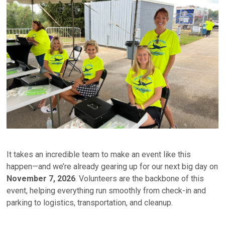
It takes an incredible team to make an event like this
happen—and we’re already gearing up for our next big day on
November 7, 2026
. Volunteers are the backbone of this
event, helping everything run smoothly from check-in and
parking to logistics, transportation, and cleanup.