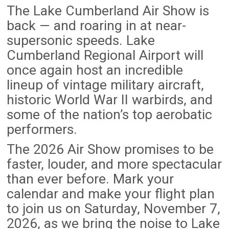
The Lake Cumberland Air Show is
back — and roaring in at near-
supersonic speeds. Lake
Cumberland Regional Airport will
once again host an incredible
lineup of vintage military aircraft,
historic World War II warbirds, and
some of the nation’s top aerobatic
performers.
The 2026 Air Show promises to be
faster, louder, and more spectacular
than ever before. Mark your
calendar and make your flight plan
to join us on Saturday, November 7,
2026, as we bring the noise to Lake