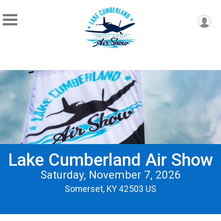
Lake Cumberland Air Show
Saturday, November 7, 2026
Somerset, KY 42503 US