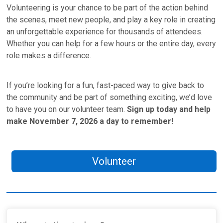
Volunteering is your chance to be part of the action behind
the scenes, meet new people, and play a key role in creating
an unforgettable experience for thousands of attendees.
Whether you can help for a few hours or the entire day, every
role makes a difference.
If you’re looking for a fun, fast-paced way to give back to
the community and be part of something exciting, we’d love
to have you on our volunteer team.
Sign up today and help
make November 7, 2026 a day to remember!
Volunteer