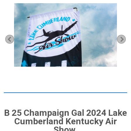
Previous
Ne
B 25 Champaign Gal 2024 Lake
Cumberland Kentucky Air
Show