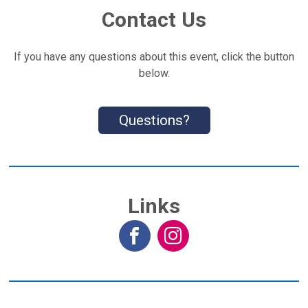
Contact Us
If you have any questions about this event, click the button
below.
Questions?
Links