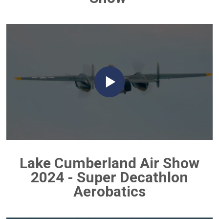
Lake Cumberland Air Show
2024 - Super Decathlon
Aerobatics