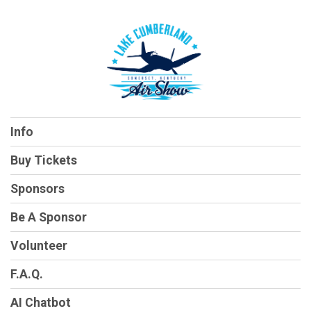
Info
Buy Tickets
Sponsors
Be A Sponsor
Volunteer
F.A.Q.
AI Chatbot