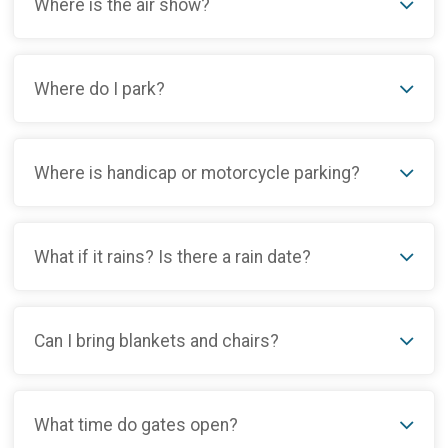
Where is the air show?
Where do I park?
Where is handicap or motorcycle parking?
What if it rains? Is there a rain date?
Can I bring blankets and chairs?
What time do gates open?