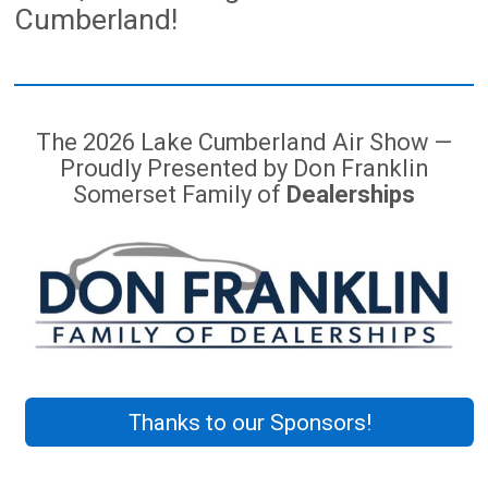
Cumberland!
The 2026 Lake Cumberland Air Show —
Proudly Presented by Don Franklin
Somerset Family of
Dealerships
Thanks to our Sponsors!