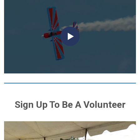
Sign Up To Be A Volunteer