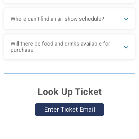
Where can I find an air show schedule?
Will there be food and drinks available for
purchase
Look Up Ticket
Enter Ticket Email