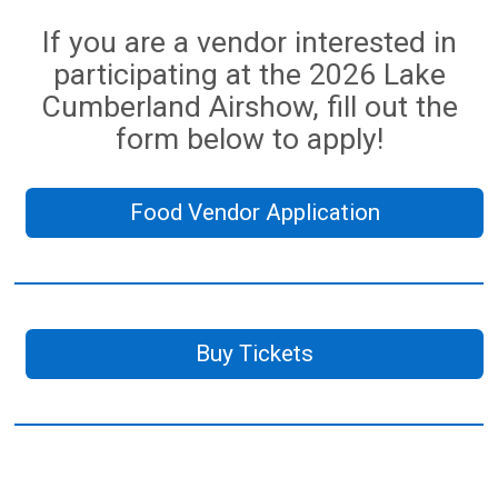
If you are a vendor interested in
participating at the 2026 Lake
Cumberland Airshow, fill out the
form below to apply!
Food Vendor Application
Buy Tickets